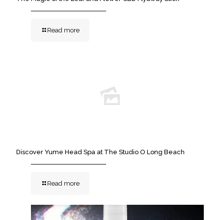
Read more
Discover Yume Head Spa at The Studio O Long Beach
Read more