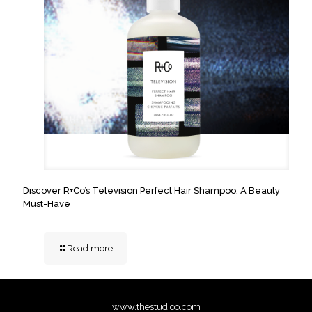
Discover R+Co’s Television Perfect Hair Shampoo: A Beauty
Must-Have
Read more
www.thestudioo.com