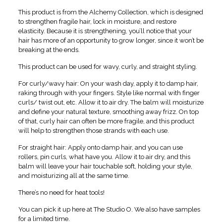
This product is from the Alchemy Collection, which is designed
to strengthen fragile hair, lock in moisture, and restore
elasticity. Because it is strengthening, you’ll notice that your
hair has more of an opportunity to grow longer, since it won’t be
breaking at the ends.
This product can be used for wavy, curly, and straight styling.
For curly/wavy hair: On your wash day, apply it to damp hair,
raking through with your fingers. Style like normal with finger
curls/ twist out, etc. Allow it to air dry. The balm will moisturize
and define your natural texture, smoothing away frizz. On top
of that, curly hair can often be more fragile, and this product
will help to strengthen those strands with each use.
For straight hair: Apply onto damp hair, and you can use
rollers, pin curls, what have you. Allow it to air dry, and this
balm will leave your hair touchable soft, holding your style,
and moisturizing all at the same time.
There’s no need for heat tools!
You can pick it up here at The Studio O. We also have samples
for a limited time.