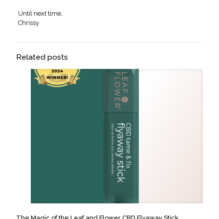
Until next time,
Chrissy
Related posts
The Magic of the Leaf and Flower CBD Flyaway Stick