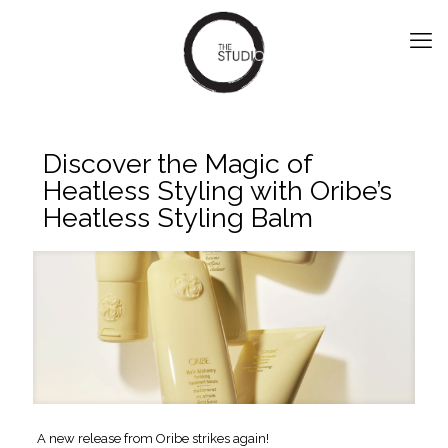
Discover the Magic of
Heatless Styling with Oribe’s
Heatless Styling Balm
A new release from Oribe strikes again!