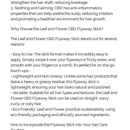
strengthen the hair shaft, reducing breakage.
3. Soothing and Calming: CBD has anti-inflammatory
properties that can help soothe the scalp, reducing irritation
and promoting a healthier environment for hair growth.
Why Choose the Leaf and Flower CBD Flyaway Stick?
The Leaf and Flower CBD Flyaway Stick stands out for several
reasons:
• Easy to Use: The stick format makes it incredibly easy to
apply. Simply swipe it over your flyaways or frizzy areas, and
smooth with your fingers or a comb. It’s perfect for on-the-go
touch-ups.
• Lightweight and Non-Greasy: Unlike some hair products that
leave a heavy or greasy residue, this flyaway stick is
lightweight, ensuring your hair looks natural and polished.
• Versatile: Suitable for all hair types and textures, the Leaf and
Flower CBD Flyaway Stick can be used on straight, wavy,
curly, or coily hair.
• Eco-Friendly: Leaf and Flower prioritize sustainability, using
eco-friendly packaging and ethically sourced ingredients.
How to Incorporate the Flyaway Stick into Your Hair Care