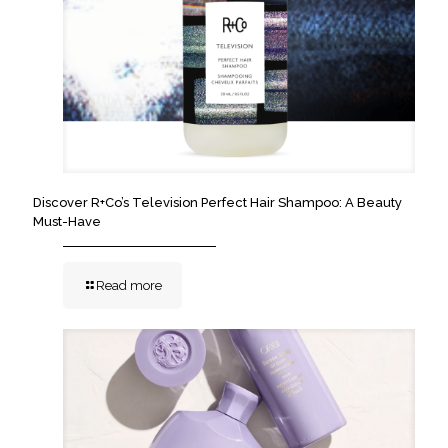
Discover R+Co’s Television Perfect Hair Shampoo: A Beauty
Must-Have
Read more