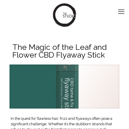
The Magic of the Leaf and
Flower CBD Flyaway Stick
In the quest for flawless hair, frizz and flyaways often pose a
significant challenge. Whether it’s the stubborn strands that