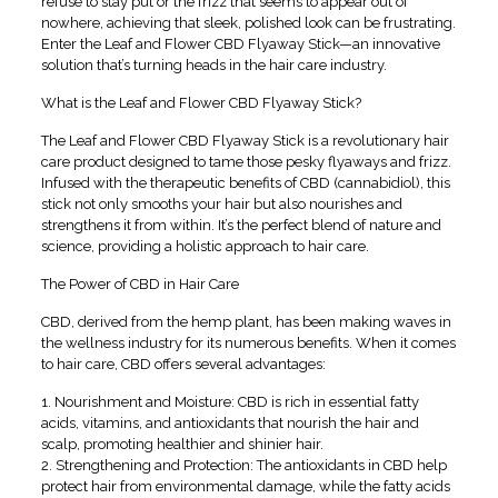
refuse to stay put or the frizz that seems to appear out of
nowhere, achieving that sleek, polished look can be frustrating.
Enter the Leaf and Flower CBD Flyaway Stick—an innovative
solution that’s turning heads in the hair care industry.
What is the Leaf and Flower CBD Flyaway Stick?
The Leaf and Flower CBD Flyaway Stick is a revolutionary hair
care product designed to tame those pesky flyaways and frizz.
Infused with the therapeutic benefits of CBD (cannabidiol), this
stick not only smooths your hair but also nourishes and
strengthens it from within. It’s the perfect blend of nature and
science, providing a holistic approach to hair care.
The Power of CBD in Hair Care
CBD, derived from the hemp plant, has been making waves in
the wellness industry for its numerous benefits. When it comes
to hair care, CBD offers several advantages:
1. Nourishment and Moisture: CBD is rich in essential fatty
acids, vitamins, and antioxidants that nourish the hair and
scalp, promoting healthier and shinier hair.
2. Strengthening and Protection: The antioxidants in CBD help
protect hair from environmental damage, while the fatty acids