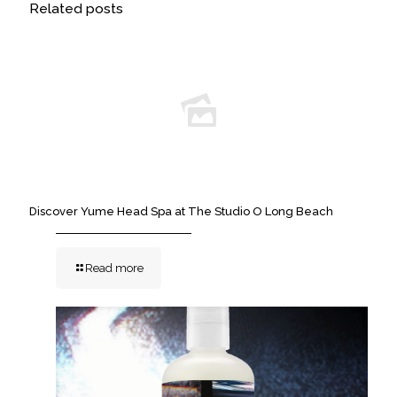
Related posts
Discover Yume Head Spa at The Studio O Long Beach
Read more