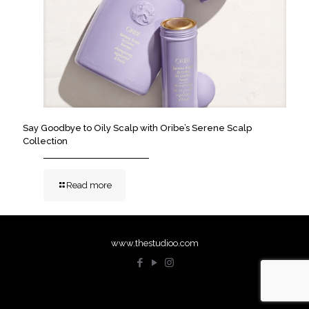
Say Goodbye to Oily Scalp with Oribe’s Serene Scalp
Collection
Read more
www.thestudioo.com