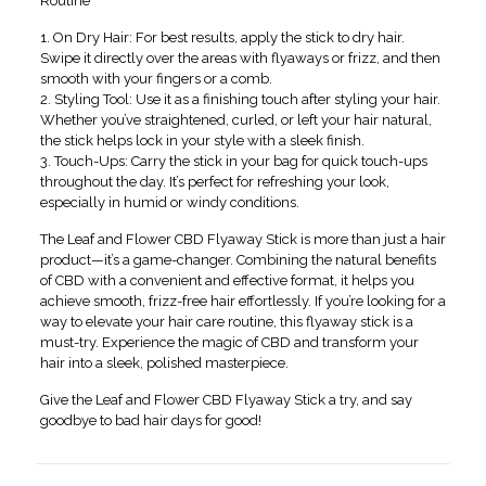
Routine
1. On Dry Hair: For best results, apply the stick to dry hair.
Swipe it directly over the areas with flyaways or frizz, and then
smooth with your fingers or a comb.
2. Styling Tool: Use it as a finishing touch after styling your hair.
Whether you’ve straightened, curled, or left your hair natural,
the stick helps lock in your style with a sleek finish.
3. Touch-Ups: Carry the stick in your bag for quick touch-ups
throughout the day. It’s perfect for refreshing your look,
especially in humid or windy conditions.
The Leaf and Flower CBD Flyaway Stick is more than just a hair
product—it’s a game-changer. Combining the natural benefits
of CBD with a convenient and effective format, it helps you
achieve smooth, frizz-free hair effortlessly. If you’re looking for a
way to elevate your hair care routine, this flyaway stick is a
must-try. Experience the magic of CBD and transform your
hair into a sleek, polished masterpiece.
Give the Leaf and Flower CBD Flyaway Stick a try, and say
goodbye to bad hair days for good!