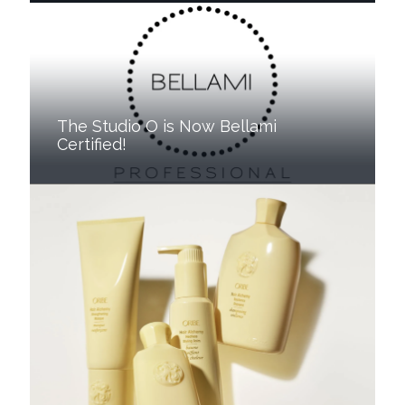
The Studio O is Now Bellami
Certified!