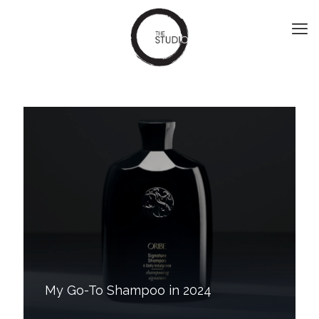
My Go-To Shampoo in 2024