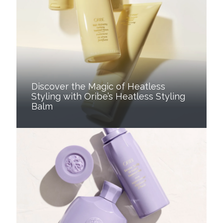
Discover the Magic of Heatless
Styling with Oribe’s Heatless Styling
Balm