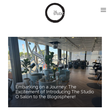
Embarking on a Journey: The
Excitement of Introducing The Studio
O Salon to the Blogosphere!