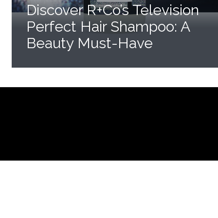
Discover R+Co’s Television
Perfect Hair Shampoo: A
Beauty Must-Have