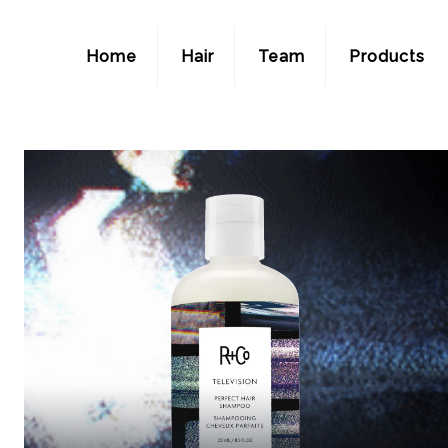
Home
Hair
Team
Products