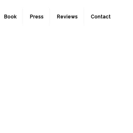
Book
Press
Reviews
Contact