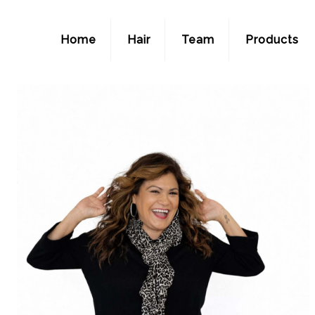
Home
Hair
Team
Products