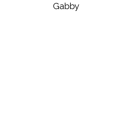
Gabby