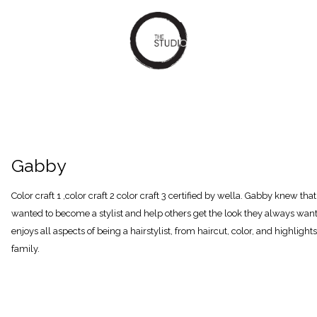
Gabby
Color craft 1 ,color craft 2 color craft 3 certified by wella. Gabby knew th
wanted to become a stylist and help others get the look they always want
enjoys all aspects of being a hairstylist, from haircut, color, and highligh
family.