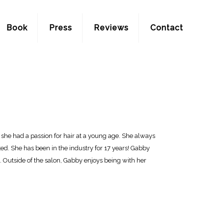
Book
Press
Reviews
Contact
at she had a passion for hair at a young age. She always
ed. She has been in the industry for 17 years! Gabby
ts. Outside of the salon, Gabby enjoys being with her